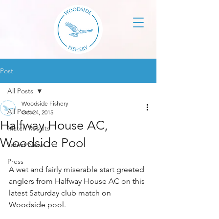
Post
All Posts
Woodside Fishery
All Posts
Oct 24, 2015
Halfway House AC,
Match Results
Woodside Pool
Latest News
Press
A wet and fairly miserable start greeted 
anglers from Halfway House AC on this 
latest Saturday club match on 
Woodside pool.