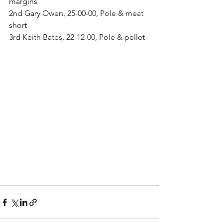
margins
2nd Gary Owen, 25-00-00, Pole & meat 
short
3rd Keith Bates, 22-12-00, Pole & pellet