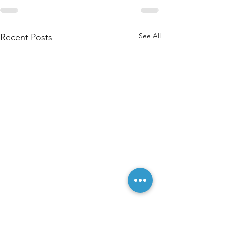
See All
Recent Posts