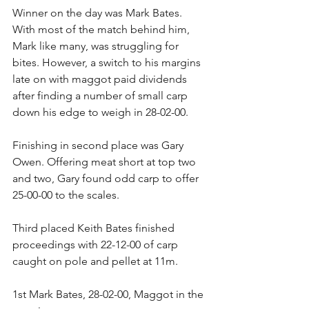
Winner on the day was Mark Bates. 
With most of the match behind him, 
Mark like many, was struggling for 
bites. However, a switch to his margins 
late on with maggot paid dividends 
after finding a number of small carp 
down his edge to weigh in 28-02-00.
Finishing in second place was Gary 
Owen. Offering meat short at top two 
and two, Gary found odd carp to offer 
25-00-00 to the scales.
Third placed Keith Bates finished 
proceedings with 22-12-00 of carp 
caught on pole and pellet at 11m.
1st Mark Bates, 28-02-00, Maggot in the 