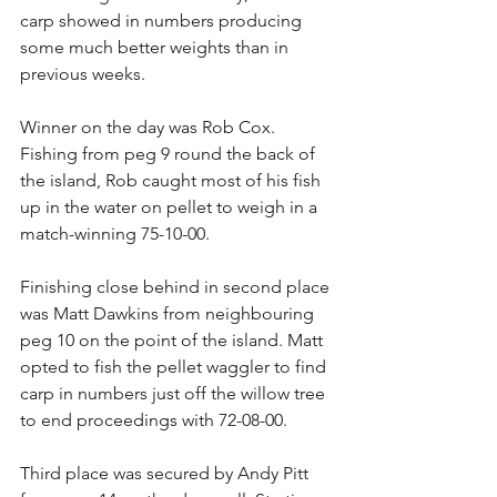
carp showed in numbers producing 
some much better weights than in 
previous weeks.
Winner on the day was Rob Cox. 
Fishing from peg 9 round the back of 
the island, Rob caught most of his fish 
up in the water on pellet to weigh in a 
match-winning 75-10-00.
Finishing close behind in second place 
was Matt Dawkins from neighbouring 
peg 10 on the point of the island. Matt 
opted to fish the pellet waggler to find 
carp in numbers just off the willow tree 
to end proceedings with 72-08-00.
Third place was secured by Andy Pitt 