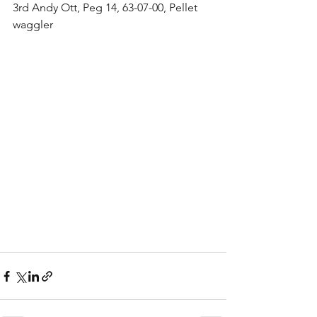
3rd Andy Ott, Peg 14, 63-07-00, Pellet 
waggler