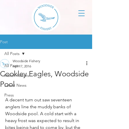
Post
All Posts
Woodside Fishery
All Posts
Apr 17, 2016
Cookley Eagles, Woodside
Match Results
Pool
Latest News
Press
A decent turn out saw seventeen 
anglers line the muddy banks of 
Woodside pool. A cold start with a 
heavy frost was expected to result in 
bites being hard to come by, but the 