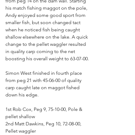
from peg 14 on the dam wall. Starting 
his match fishing maggot on the pole, 
Andy enjoyed some good sport from 
smaller fish, but soon changed tact 
when he noticed fish being caught 
shallow elsewhere on the lake. A quick 
change to the pellet waggler resulted 
in quality carp coming to the net 
boosting his overall weight to 63-07-00.
Simon West finished in fourth place 
from peg 21 with 45-06-00 of quality 
carp caught late on maggot fished 
down his edge.
1st Rob Cox, Peg 9, 75-10-00, Pole & 
pellet shallow
2nd Matt Dawkins, Peg 10, 72-08-00, 
Pellet waggler