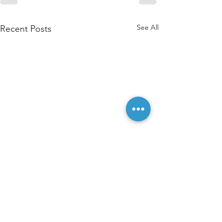
See All
Recent Posts