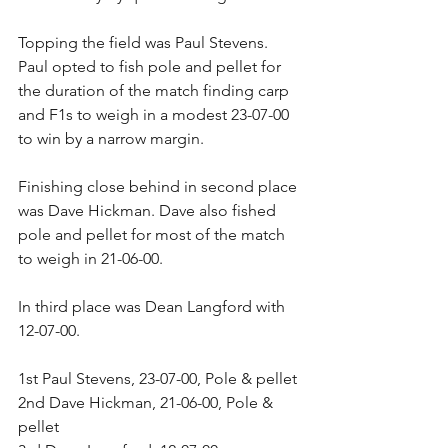
Topping the field was Paul Stevens. 
Paul opted to fish pole and pellet for 
the duration of the match finding carp 
and F1s to weigh in a modest 23-07-00 
to win by a narrow margin.
Finishing close behind in second place 
was Dave Hickman. Dave also fished 
pole and pellet for most of the match 
to weigh in 21-06-00.
In third place was Dean Langford with 
12-07-00.
1st Paul Stevens, 23-07-00, Pole & pellet
2nd Dave Hickman, 21-06-00, Pole & 
pellet