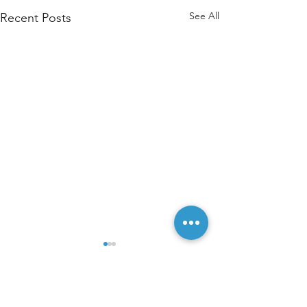
See All
Recent Posts
Comments