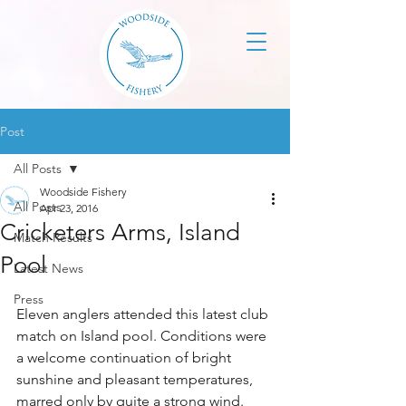
Post
All Posts
Woodside Fishery
All Posts
Apr 23, 2016
Cricketers Arms, Island
Match Results
Pool
Latest News
Press
Eleven anglers attended this latest club 
match on Island pool. Conditions were 
a welcome continuation of bright 
sunshine and pleasant temperatures, 
marred only by quite a strong wind.