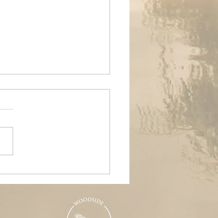
ands Air Ambulance
raiser, Woodside &
nd Pools