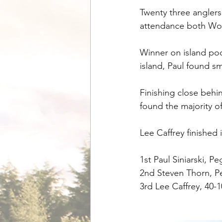
Twenty three anglers
attendance both Woo
Winner on island poo
island, Paul found sm
Finishing close behi
found the majority of
Lee Caffrey finished
1st Paul Siniarski, P
2nd Steven Thorn, Pe
3rd Lee Caffrey, 40-1