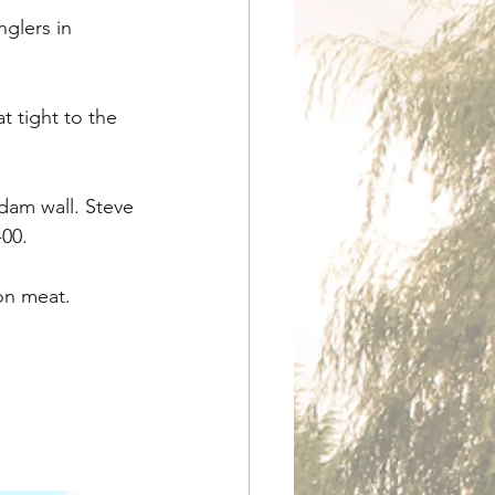
glers in 
 tight to the 
dam wall. Steve 
-00.
 on meat.