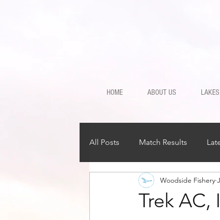
HOME
ABOUT US
LAKES
All Posts
Match Results
Lat
Woodside Fishery
Trek AC, 