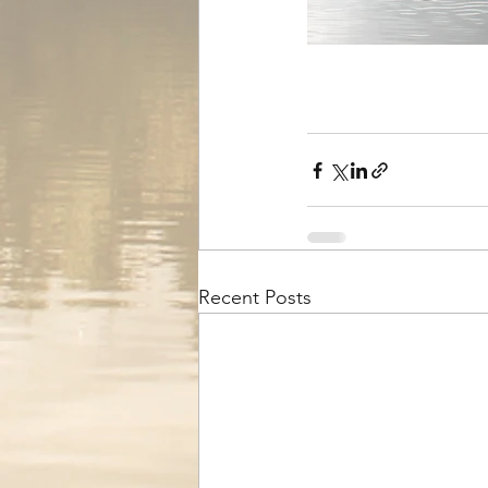
Recent Posts