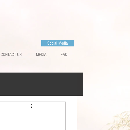
Social Media
CONTACT US
MEDIA
FAQ