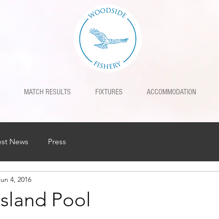
MATCH RESULTS
FIXTURES
ACCOMMODATION
est News
Press
Jun 4, 2016
Island Pool