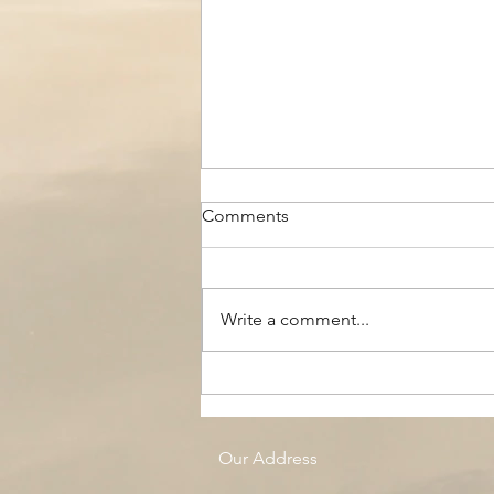
Comments
Write a comment...
The Black Boy AC, Woodside
Pool
Our Address