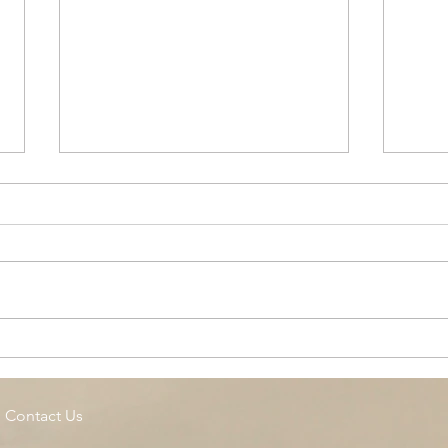
Cottage Springs AC, Island
Midl
Pool
Fund
Isla
Contact Us