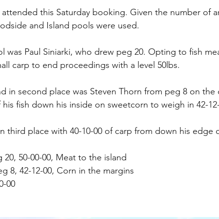
 attended this Saturday booking. Given the number of an
dside and Island pools were used.
l was Paul Siniarki, who drew peg 20. Opting to fish meat
all carp to end proceedings with a level 50lbs.
nd in second place was Steven Thorn from peg 8 on the 
 his fish down his inside on sweetcorn to weigh in 42-12
 in third place with 40-10-00 of carp from down his edge
eg 20, 50-00-00, Meat to the island
g 8, 42-12-00, Corn in the margins
0-00