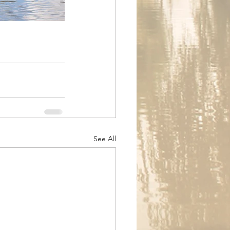
See All