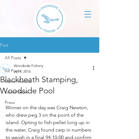
Post
All Posts
Woodside Fishery
All Posts
Jul 9, 2016
Blackheath Stamping,
Match Results
Woodside Pool
Latest News
Press
Winner on the day was Craig Newton, 
who drew peg 3 on the point of the 
island. Opting to fish pellet long up in 
the water, Craig found carp in numbers 
to weigh in a final 94-10-00 and confirm 