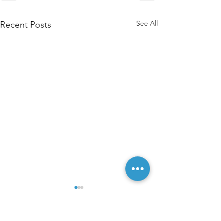
See All
Recent Posts