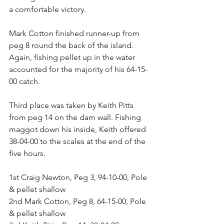
a comfortable victory.
Mark Cotton finished runner-up from 
peg 8 round the back of the island. 
Again, fishing pellet up in the water 
accounted for the majority of his 64-15-
00 catch.
Third place was taken by Keith Pitts 
from peg 14 on the dam wall. Fishing 
maggot down his inside, Keith offered 
38-04-00 to the scales at the end of the 
five hours.
1st Craig Newton, Peg 3, 94-10-00, Pole 
& pellet shallow
2nd Mark Cotton, Peg 8, 64-15-00, Pole 
& pellet shallow