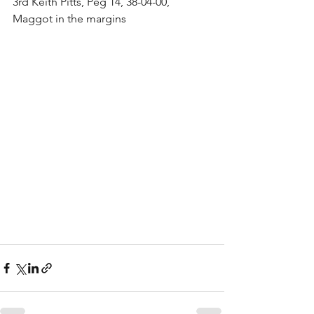
3rd Keith Pitts, Peg 14, 38-04-00, 
Maggot in the margins