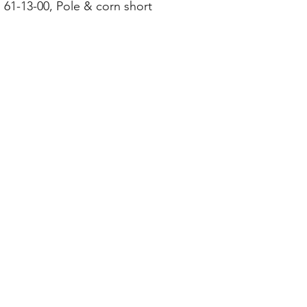
 61-13-00, Pole & corn short