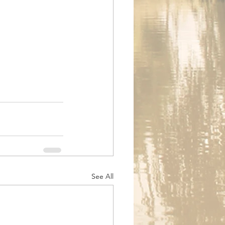
See All