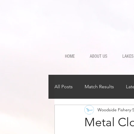
HOME
ABOUT US
LAKES
All Posts
Match Results
Lat
Woodside Fishery
Metal Cl