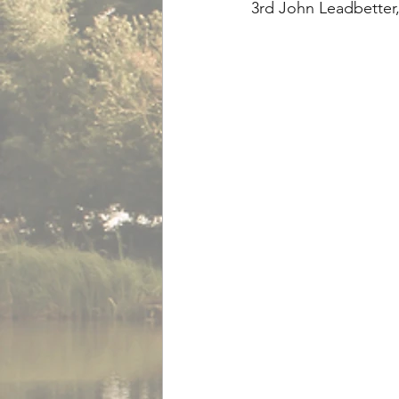
3rd John Leadbetter,