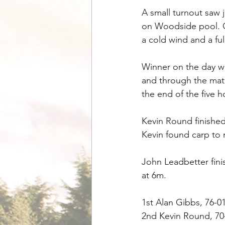
A small turnout saw 
on Woodside pool. C
a cold wind and a fu
Winner on the day wa
and through the matc
the end of the five h
Kevin Round finished
Kevin found carp to 
John Leadbetter finis
at 6m.
1st Alan Gibbs, 76-0
2nd Kevin Round, 70-