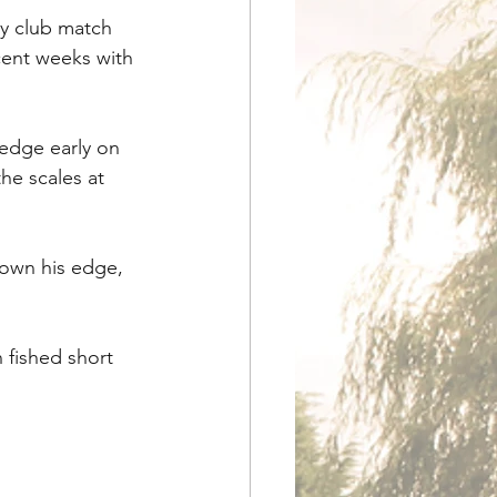
ay club match 
cent weeks with 
edge early on 
he scales at 
down his edge, 
 fished short 