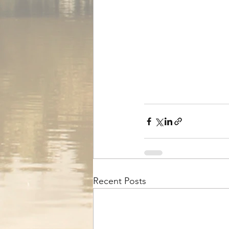
Recent Posts