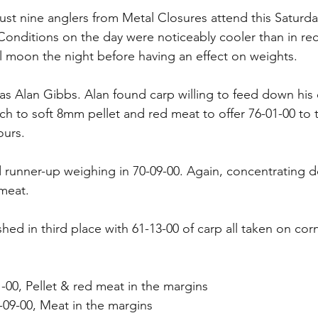
just nine anglers from Metal Closures attend this Saturd
onditions on the day were noticeably cooler than in re
ll moon the night before having an effect on weights.
s Alan Gibbs. Alan found carp willing to feed down his 
h to soft 8mm pellet and red meat to offer 76-01-00 to t
ours.
 runner-up weighing in 70-09-00. Again, concentrating 
meat.
hed in third place with 61-13-00 of carp all taken on corn
1-00, Pellet & red meat in the margins
09-00, Meat in the margins