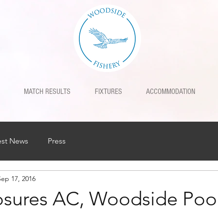
MATCH RESULTS
FIXTURES
ACCOMMODATION
est News
Press
Sep 17, 2016
osures AC, Woodside Poo