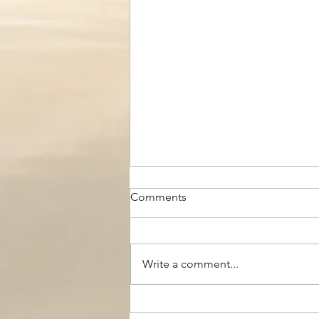
Comments
Write a comment...
The Black Boy AC, Woodside