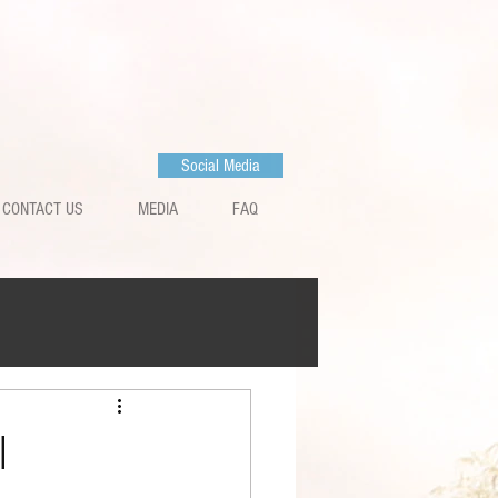
Social Media
CONTACT US
MEDIA
FAQ
l