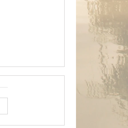
ands Air Ambulance