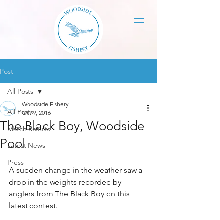
Post
All Posts
Woodside Fishery
All Posts
Oct 9, 2016
The Black Boy, Woodside
Match Results
Pool
Latest News
Press
A sudden change in the weather saw a 
drop in the weights recorded by 
anglers from The Black Boy on this 
latest contest.