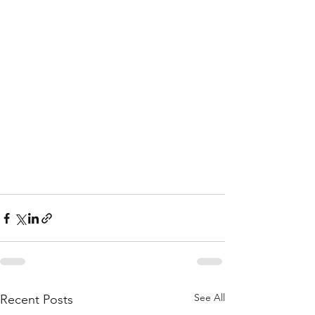
See All
Recent Posts