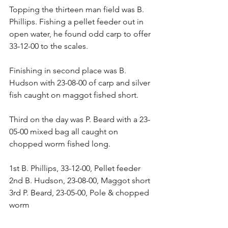
Topping the thirteen man field was B. 
Phillips. Fishing a pellet feeder out in 
open water, he found odd carp to offer 
33-12-00 to the scales.
Finishing in second place was B. 
Hudson with 23-08-00 of carp and silver 
fish caught on maggot fished short.
Third on the day was P. Beard with a 23-
05-00 mixed bag all caught on 
chopped worm fished long.
1st B. Phillips, 33-12-00, Pellet feeder
2nd B. Hudson, 23-08-00, Maggot short
3rd P. Beard, 23-05-00, Pole & chopped 
worm