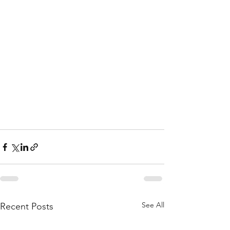
See All
Recent Posts