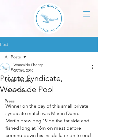
Post
All Posts
Woodside Fishery
All Posts
Oct 28, 2016
Private Syndicate,
Match Results
Woodside Pool
Latest News
Press
Winner on the day of this small private 
syndicate match was Martin Dunn. 
Martin drew peg 19 on the far side and 
fished long at 16m on meat before 
coming down his inside later on to end 