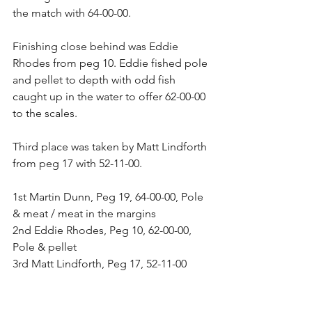
the match with 64-00-00.
Finishing close behind was Eddie 
Rhodes from peg 10. Eddie fished pole 
and pellet to depth with odd fish 
caught up in the water to offer 62-00-00 
to the scales.
Third place was taken by Matt Lindforth 
from peg 17 with 52-11-00.
1st Martin Dunn, Peg 19, 64-00-00, Pole 
& meat / meat in the margins
2nd Eddie Rhodes, Peg 10, 62-00-00, 
Pole & pellet
3rd Matt Lindforth, Peg 17, 52-11-00