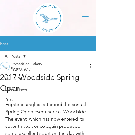
Post
All Posts
Woodside Fishery
All Posts
Apr 8, 2017
2017 Woodside Spring
Match Results
Open
Latest News
Press
Eighteen anglers attended the annual 
Spring Open event here at Woodside. 
The event, which has now entered its 
seventh year, once again produced 
some excellent sport on the day with 