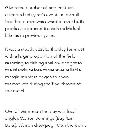
Given the number of anglers that 
attended this year's event, an overall 
top three prize was awarded over both 
pools as opposed to each individual 
lake as in previous years.
It was a steady start to the day for most 
with a large proportion of the field 
resorting to fishing shallow or tight to 
the islands before those ever reliable 
margin munters began to show 
themselves during the final throws of 
the match.
Overall winner on the day was local 
angler, Warren Jennings (Bag 'Em 
Baits). Warren drew peg 10 on the point 