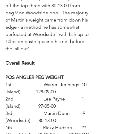
off the top three with 80-13-00 from 
peg 9 on Woodside pool. The majority 
of Martin's weight came from down his 
edge - a method he has somewhat 
perfected at Woodside - with fish up to 
10lbs on paste gracing his net before 
the 'all out'.
Overall Result
POS ANGLER PEG WEIGHT
1st                           Warren Jennings  10 
(Island)             128-09-00
2nd                         Lee Payne              1 
(Island)               97-05-00
3rd                          Martin Dunn           9 
(Woodside)       80-13-00
4th                          Ricky Hudson        ?? 