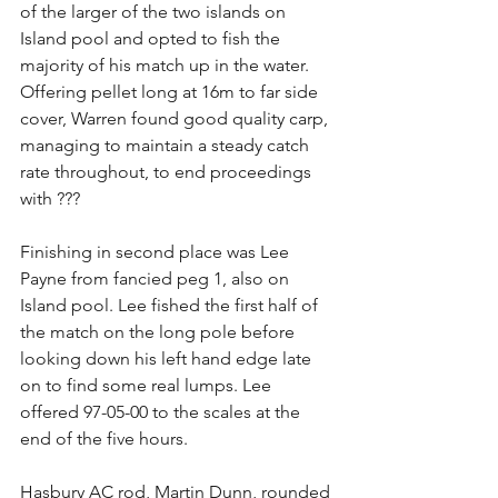
of the larger of the two islands on 
Island pool and opted to fish the 
majority of his match up in the water. 
Offering pellet long at 16m to far side 
cover, Warren found good quality carp, 
managing to maintain a steady catch 
rate throughout, to end proceedings 
with ???
Finishing in second place was Lee 
Payne from fancied peg 1, also on 
Island pool. Lee fished the first half of 
the match on the long pole before 
looking down his left hand edge late 
on to find some real lumps. Lee 
offered 97-05-00 to the scales at the 
end of the five hours.
Hasbury AC rod, Martin Dunn, rounded 