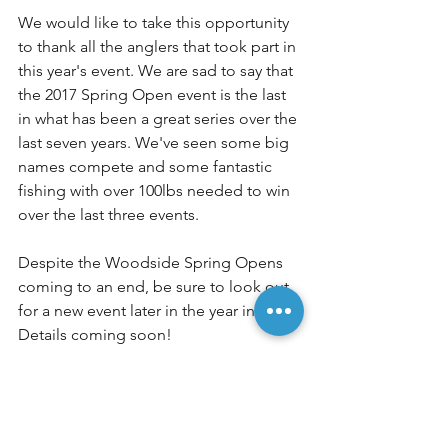
We would like to take this opportunity 
to thank all the anglers that took part in 
this year's event. We are sad to say that 
the 2017 Spring Open event is the last 
in what has been a great series over the 
last seven years. We've seen some big 
names compete and some fantastic 
fishing with over 100lbs needed to win 
over the last three events.
Despite the Woodside Spring Opens 
coming to an end, be sure to look out 
for a new event later in the year in 2018. 
Details coming soon!