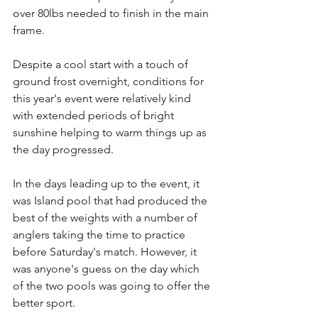
over 80lbs needed to finish in the main 
frame. 
Despite a cool start with a touch of 
ground frost overnight, conditions for 
this year's event were relatively kind 
with extended periods of bright 
sunshine helping to warm things up as 
the day progressed.
In the days leading up to the event, it 
was Island pool that had produced the 
best of the weights with a number of 
anglers taking the time to practice 
before Saturday's match. However, it 
was anyone's guess on the day which 
of the two pools was going to offer the 
better sport.