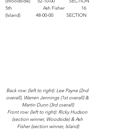
(Woodside)      52-10-00            SECTION
5th                          Ash Fisher              16 
(Island)             48-00-00           SECTION
Back row: (left to right): Lee Payne (2nd 
overall), Warren Jennings (1st overall) & 
Martin Dunn (3rd overall)
Front row: (left to right): Ricky Hudson 
(section winner, Woodside) & Ash 
Fisher (section winner, Island)