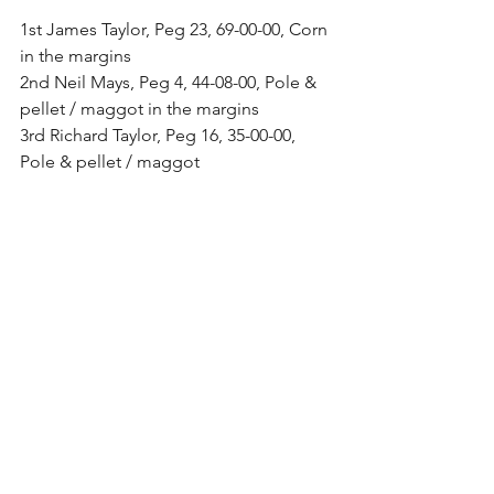
1st James Taylor, Peg 23, 69-00-00, Corn 
in the margins
2nd Neil Mays, Peg 4, 44-08-00, Pole & 
pellet / maggot in the margins
3rd Richard Taylor, Peg 16, 35-00-00, 
Pole & pellet / maggot