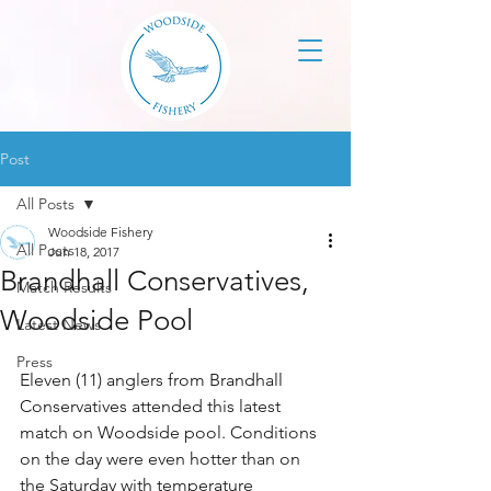
Post
All Posts
Woodside Fishery
All Posts
Jun 18, 2017
Brandhall Conservatives,
Match Results
Woodside Pool
Latest News
Press
Eleven (11) anglers from Brandhall 
Conservatives attended this latest 
match on Woodside pool. Conditions 
on the day were even hotter than on 
the Saturday with temperature 