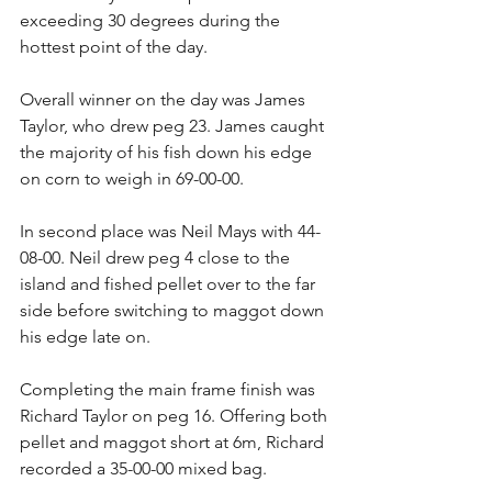
exceeding 30 degrees during the 
hottest point of the day.
Overall winner on the day was James 
Taylor, who drew peg 23. James caught 
the majority of his fish down his edge 
on corn to weigh in 69-00-00.
In second place was Neil Mays with 44-
08-00. Neil drew peg 4 close to the 
island and fished pellet over to the far 
side before switching to maggot down 
his edge late on.
Completing the main frame finish was 
Richard Taylor on peg 16. Offering both 
pellet and maggot short at 6m, Richard 
recorded a 35-00-00 mixed bag.