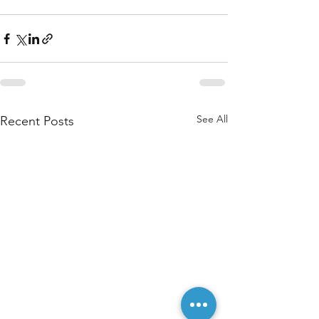
See All
Recent Posts