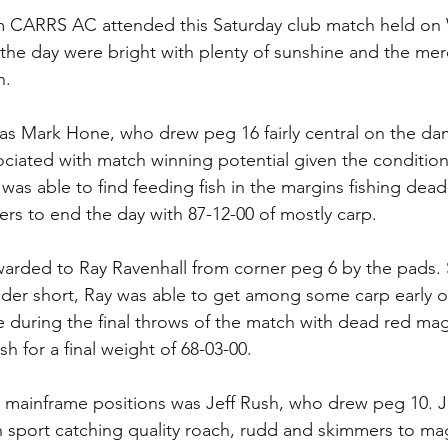
rom CARRS AC attended this Saturday club match held o
the day were bright with plenty of sunshine and the mer
. 
s Mark Hone, who drew peg 16 fairly central on the dam
ociated with match winning potential given the condition
as able to find feeding fish in the margins fishing dea
ers to end the day with 87-12-00 of mostly carp.
rded to Ray Ravenhall from corner peg 6 by the pads. S
eder short, Ray was able to get among some carp early o
e during the final throws of the match with dead red mag
h for a final weight of 68-03-00.
he mainframe positions was Jeff Rush, who drew peg 10. J
sh sport catching quality roach, rudd and skimmers to m