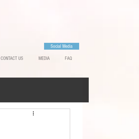
Social Media
CONTACT US
MEDIA
FAQ