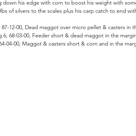
g down his edge with corn to boost his weight with some
0lbs of silvers to the scales plus his carp catch to end wit
 87-12-00, Dead maggot over micro pellet & casters in 
g 6, 68-03-00, Feeder short & dead maggot in the margi
 64-04-00, Maggot & casters short & corn and in the mar