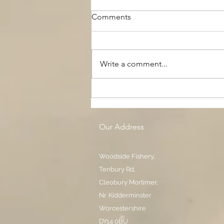
Comments
Write a comment...
The Black Boy AC, Woodside
Pool
Our Address
Woodside Fishery,
Tenbury Rd,
Cleobury Mortimer,
Nr. Kidderminster
Worcestershire
DY14 0BU