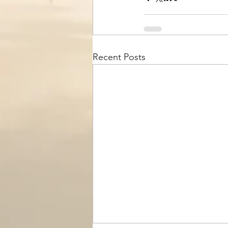
Recent Posts