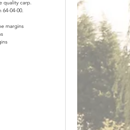
 quality carp. 
h 64-04-00.
the margins
ns
gins