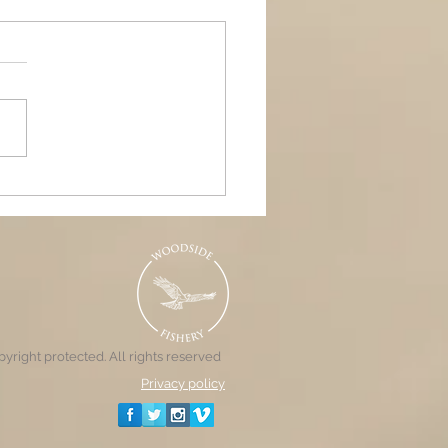
ands Air Ambulance
raiser, Woodside &
nd Pools
yright protected. All rights reserved
Privacy policy