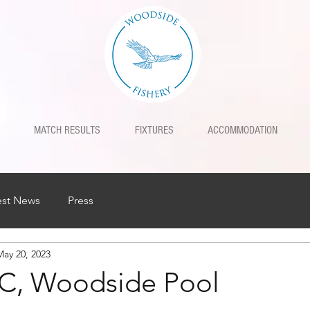
MATCH RESULTS
FIXTURES
ACCOMMODATION
est News
Press
May 20, 2023
C, Woodside Pool