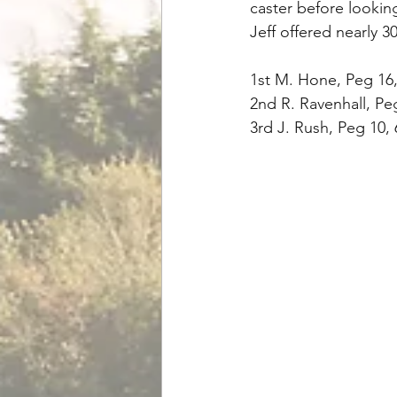
caster before lookin
Jeff offered nearly 3
1st M. Hone, Peg 16,
2nd R. Ravenhall, Pe
3rd J. Rush, Peg 10,