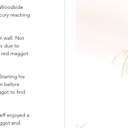
n Woodside 
cury reaching 
 wall. Not 
s due to 
d red maggot 
tarting his 
n before 
got to find 
eff enjoyed a 
aggot and 