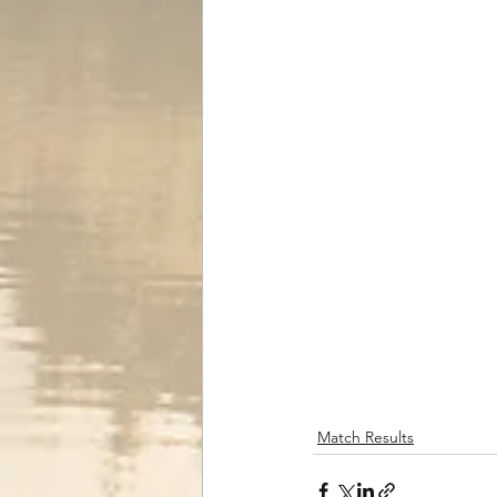
Match Results