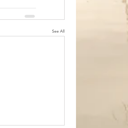
See All