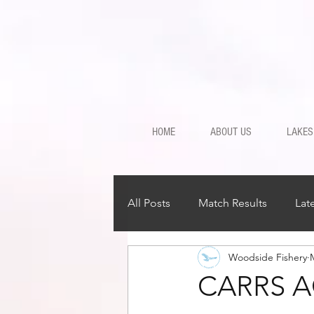
HOME
ABOUT US
LAKES
All Posts
Match Results
Lat
Woodside Fishery
CARRS A