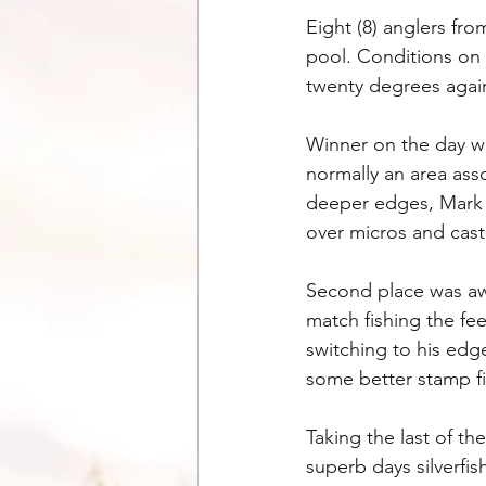
Eight (8) anglers f
pool. Conditions on 
twenty degrees again
Winner on the day wa
normally an area ass
deeper edges, Mark w
over micros and cast
Second place was awa
match fishing the fe
switching to his edg
some better stamp fis
Taking the last of t
superb days silverfi