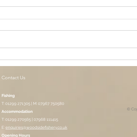
Cottage Springs AC, Island
Midl
Pool
Fund
Isla
Contact Us
Fishing
T: 01299 271305 | M: 07967 750580
© Cop
Accommodation
T: 01299 270565 | 07968 111415
E:
enquiries@woodsidefishery.co.uk
Opening Hours