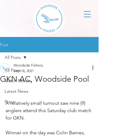
Post
All Posts
Woodside Fishery
All Posts
Sep 18, 2021
GKN AC, Woodside Pool
Match Results
Latest News
Press
A relatively small turnout saw nine (9) 
anglers attend this Saturday club match 
for GKN. 
Winner on the day was Colin Barnes, 