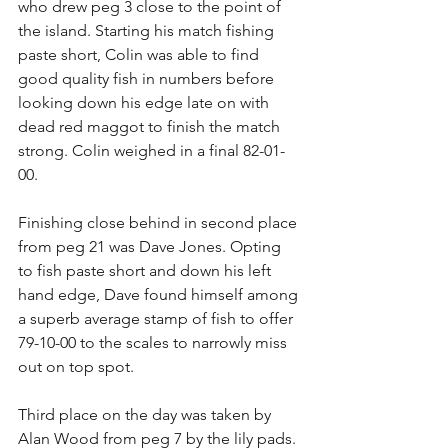
who drew peg 3 close to the point of 
the island. Starting his match fishing 
paste short, Colin was able to find 
good quality fish in numbers before 
looking down his edge late on with 
dead red maggot to finish the match 
strong. Colin weighed in a final 82-01-
00.
Finishing close behind in second place 
from peg 21 was Dave Jones. Opting 
to fish paste short and down his left 
hand edge, Dave found himself among 
a superb average stamp of fish to offer 
79-10-00 to the scales to narrowly miss 
out on top spot.
Third place on the day was taken by 
Alan Wood from peg 7 by the lily pads. 