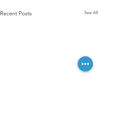
See All
Recent Posts