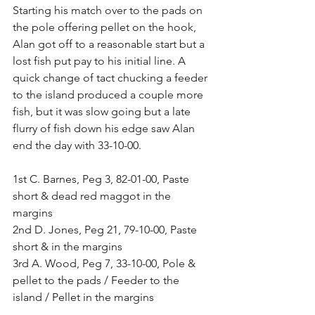
Starting his match over to the pads on 
the pole offering pellet on the hook, 
Alan got off to a reasonable start but a 
lost fish put pay to his initial line. A 
quick change of tact chucking a feeder 
to the island produced a couple more 
fish, but it was slow going but a late 
flurry of fish down his edge saw Alan 
end the day with 33-10-00.
1st C. Barnes, Peg 3, 82-01-00, Paste 
short & dead red maggot in the 
margins
2nd D. Jones, Peg 21, 79-10-00, Paste 
short & in the margins
3rd A. Wood, Peg 7, 33-10-00, Pole & 
pellet to the pads / Feeder to the 
island / Pellet in the margins