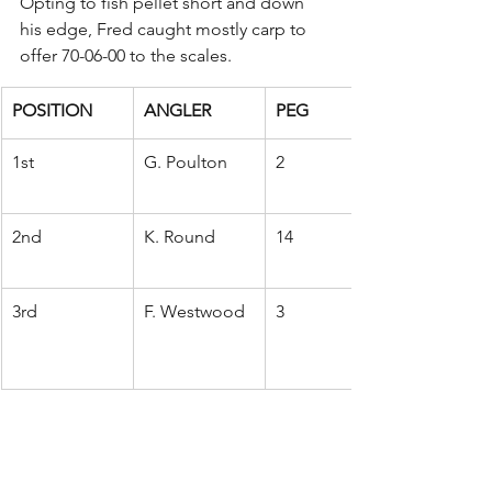
Opting to fish pellet short and down 
his edge, Fred caught mostly carp to 
offer 70-06-00 to the scales.
POSITION
ANGLER
PEG
1st
G. Poulton
2
2nd
K. Round
14
3rd
F. Westwood
3