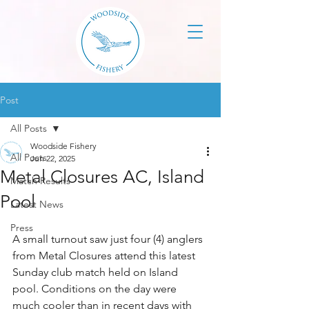
Post
All Posts
Woodside Fishery
All Posts
Jun 22, 2025
Metal Closures AC, Island
Match Results
Pool
Latest News
Press
A small turnout saw just four (4) anglers 
from Metal Closures attend this latest 
Sunday club match held on Island 
pool. Conditions on the day were 
much cooler than in recent days with 