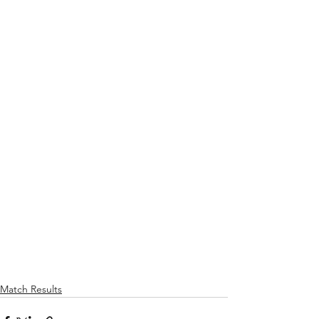
Match Results