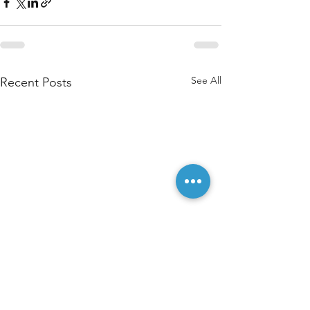
See All
Recent Posts