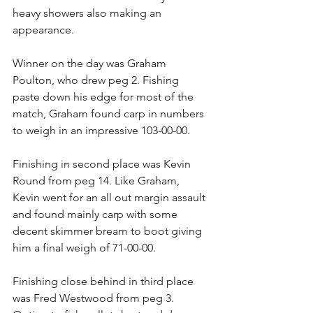
heavy showers also making an 
appearance.
Winner on the day was Graham 
Poulton, who drew peg 2. Fishing 
paste down his edge for most of the 
match, Graham found carp in numbers 
to weigh in an impressive 103-00-00.
Finishing in second place was Kevin 
Round from peg 14. Like Graham, 
Kevin went for an all out margin assault 
and found mainly carp with some 
decent skimmer bream to boot giving 
him a final weigh of 71-00-00.
Finishing close behind in third place 
was Fred Westwood from peg 3. 