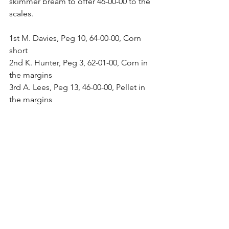
skimmer bream to offer 46-00-00 to the 
scales.
1st M. Davies, Peg 10, 64-00-00, Corn 
short
2nd K. Hunter, Peg 3, 62-01-00, Corn in 
the margins
3rd A. Lees, Peg 13, 46-00-00, Pellet in 
the margins