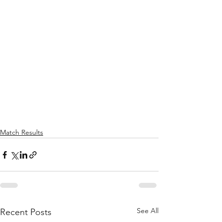
Match Results
See All
Recent Posts