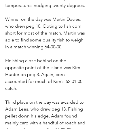
temperatures nudging twenty degrees. 
Winner on the day was Martin Davies, 
who drew peg 10. Opting to fish corn 
short for most of the match, Martin was 
able to find some quality fish to weigh 
in a match winning 64-00-00.
Finishing close behind on the 
opposite point of the island was Kim 
Hunter on peg 3. Again, corn 
accounted for much of Kim's 62-01-00 
catch.
Third place on the day was awarded to 
Adam Lees, who drew peg 13. Fishing 
pellet down his edge, Adam found 
mainly carp with a handful of roach and 