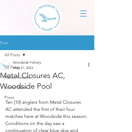
Post
All Posts
Woodside Fishery
All Posts
May 21, 2023
Metal Closures AC,
Match Results
Woodside Pool
Latest News
Press
Ten (10) anglers from Metal Closures 
AC attended the first of their four 
matches here at Woodside this season. 
Conditions on the day saw a 
continuation of clear blue skys and 