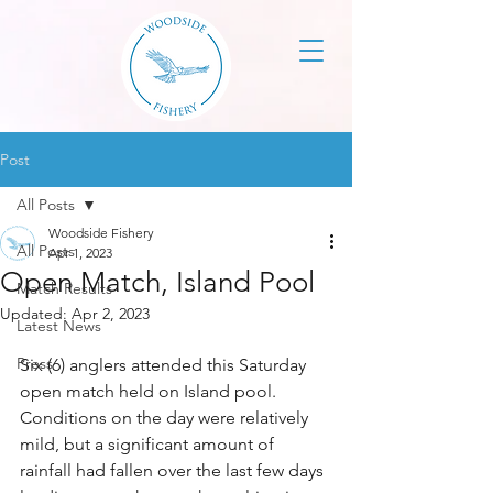
Post
All Posts
Woodside Fishery
All Posts
Apr 1, 2023
Open Match, Island Pool
Match Results
Updated:
Apr 2, 2023
Latest News
Press
Six (6) anglers attended this Saturday 
open match held on Island pool. 
Conditions on the day were relatively 
mild, but a significant amount of 
rainfall had fallen over the last few days 