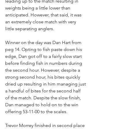
leading up to the match resulting in 
weights being a little lower than 
anticipated. However, that said, it was 
an extremely close match with very 
little separating anglers. 
Winner on the day was Dan Hart from 
peg 14. Opting to fish paste down his 
edge, Dan got off to a fairly slow start 
before finding fish in numbers during 
the second hour. However, despite a 
strong second hour, his bites quickly 
dried up resulting in him managing just 
a handful of bites for the second half 
of the match. Despite the slow finish, 
Dan managed to hold on to the win 
offering 53-11-00 to the scales.
Trevor Morrey finished in second place 