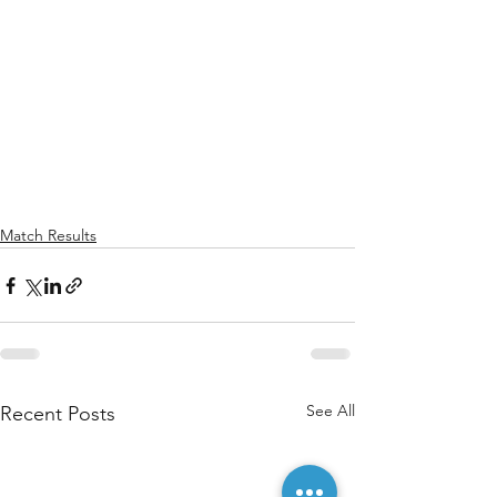
Match Results
See All
Recent Posts