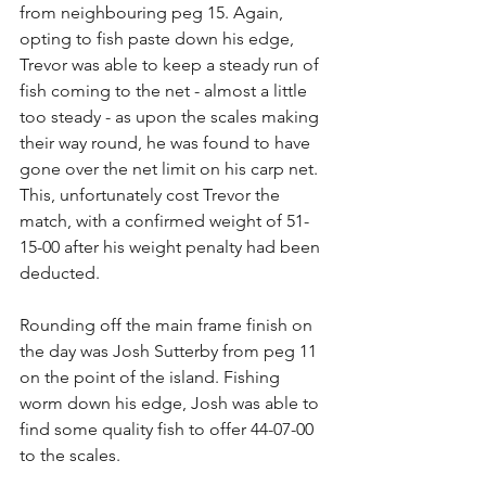
from neighbouring peg 15. Again, 
opting to fish paste down his edge, 
Trevor was able to keep a steady run of 
fish coming to the net - almost a little 
too steady - as upon the scales making 
their way round, he was found to have 
gone over the net limit on his carp net. 
This, unfortunately cost Trevor the 
match, with a confirmed weight of 51-
15-00 after his weight penalty had been 
deducted.
Rounding off the main frame finish on 
the day was Josh Sutterby from peg 11 
on the point of the island. Fishing 
worm down his edge, Josh was able to 
find some quality fish to offer 44-07-00 
to the scales.