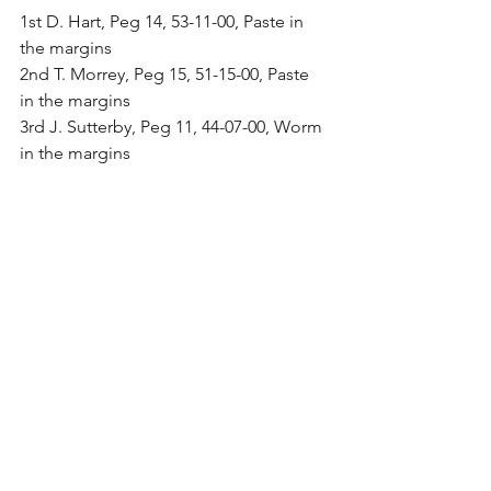
1st D. Hart, Peg 14, 53-11-00, Paste in 
the margins
2nd T. Morrey, Peg 15, 51-15-00, Paste 
in the margins
3rd J. Sutterby, Peg 11, 44-07-00, Worm 
in the margins