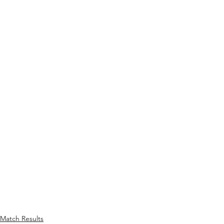
Match Results