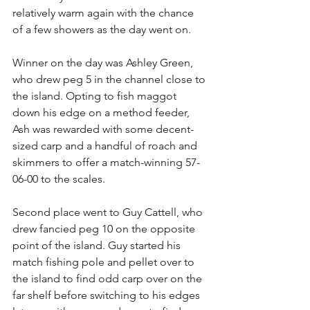
relatively warm again with the chance 
of a few showers as the day went on.
Winner on the day was Ashley Green, 
who drew peg 5 in the channel close to 
the island. Opting to fish maggot 
down his edge on a method feeder, 
Ash was rewarded with some decent-
sized carp and a handful of roach and 
skimmers to offer a match-winning 57-
06-00 to the scales.
Second place went to Guy Cattell, who 
drew fancied peg 10 on the opposite 
point of the island. Guy started his 
match fishing pole and pellet over to 
the island to find odd carp over on the 
far shelf before switching to his edges 