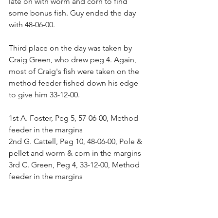
late on with worm and corn to find 
some bonus fish. Guy ended the day 
with 48-06-00.
Third place on the day was taken by 
Craig Green, who drew peg 4. Again, 
most of Craig's fish were taken on the 
method feeder fished down his edge 
to give him 33-12-00.
1st A. Foster, Peg 5, 57-06-00, Method 
feeder in the margins
2nd G. Cattell, Peg 10, 48-06-00, Pole & 
pellet and worm & corn in the margins
3rd C. Green, Peg 4, 33-12-00, Method 
feeder in the margins