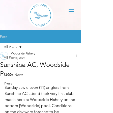
Post
All Posts
Woodside Fishery
All Posts
Jul 3, 2022
Sunshine AC, Woodside
Match Results
Pool
Latest News
Press
Sunday saw eleven (11) anglers from 
Sunshine AC attend their very first club 
match here at Woodside Fishery on the 
bottom [Woodside] pool. Conditions 
on the day were forecast to be 