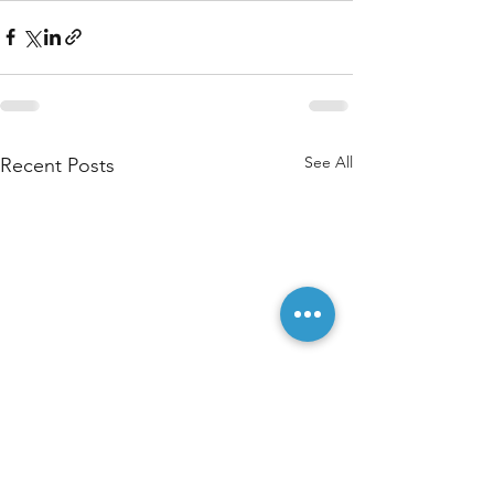
See All
Recent Posts