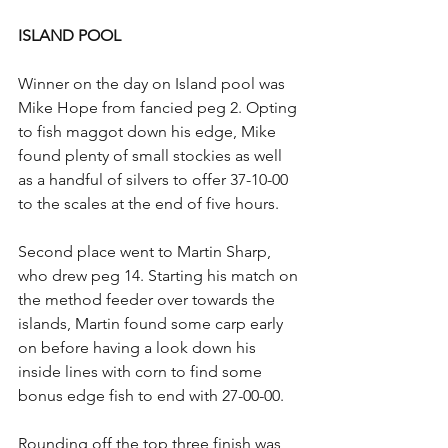
ISLAND POOL
Winner on the day on Island pool was 
Mike Hope from fancied peg 2. Opting 
to fish maggot down his edge, Mike 
found plenty of small stockies as well 
as a handful of silvers to offer 37-10-00 
to the scales at the end of five hours.
Second place went to Martin Sharp, 
who drew peg 14. Starting his match on 
the method feeder over towards the 
islands, Martin found some carp early 
on before having a look down his 
inside lines with corn to find some 
bonus edge fish to end with 27-00-00.
Rounding off the top three finish was 