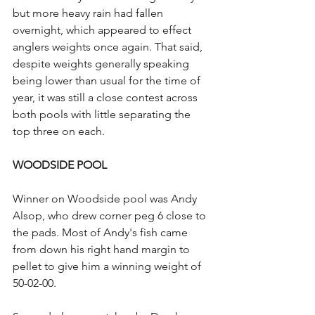
but more heavy rain had fallen 
overnight, which appeared to effect 
anglers weights once again. That said, 
despite weights generally speaking 
being lower than usual for the time of 
year, it was still a close contest across 
both pools with little separating the 
top three on each.
WOODSIDE POOL
Winner on Woodside pool was Andy 
Alsop, who drew corner peg 6 close to 
the pads. Most of Andy's fish came 
from down his right hand margin to 
pellet to give him a winning weight of 
50-02-00.