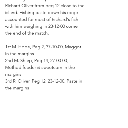
Richard Oliver from peg 12 close to the 
island. Fishing paste down his edge 
accounted for most of Richard's fish 
with him weighing in 23-12-00 come 
the end of the match.
1st M. Hope, Peg 2, 37-10-00, Maggot 
in the margins
2nd M. Sharp, Peg 14, 27-00-00, 
Method feeder & sweetcorn in the 
margins
3rd R. Oliver, Peg 12, 23-12-00, Paste in 
the margins