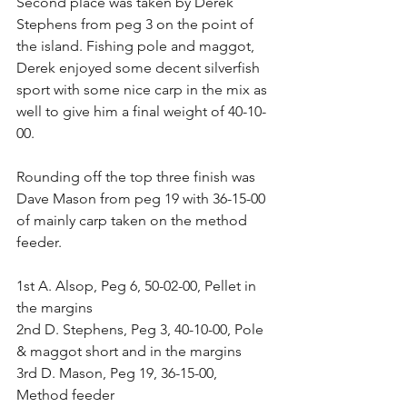
Second place was taken by Derek 
Stephens from peg 3 on the point of 
the island. Fishing pole and maggot, 
Derek enjoyed some decent silverfish 
sport with some nice carp in the mix as 
well to give him a final weight of 40-10-
00.
Rounding off the top three finish was 
Dave Mason from peg 19 with 36-15-00 
of mainly carp taken on the method 
feeder.
1st A. Alsop, Peg 6, 50-02-00, Pellet in 
the margins
2nd D. Stephens, Peg 3, 40-10-00, Pole 
& maggot short and in the margins
3rd D. Mason, Peg 19, 36-15-00, 
Method feeder