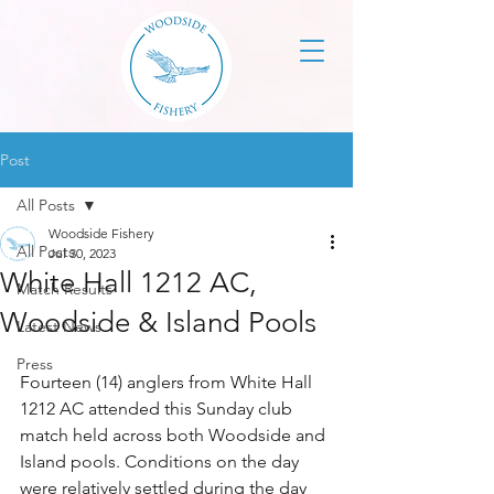
Post
All Posts
Woodside Fishery
All Posts
Jul 30, 2023
White Hall 1212 AC,
Match Results
Woodside & Island Pools
Latest News
Press
Fourteen (14) anglers from White Hall 
1212 AC attended this Sunday club 
match held across both Woodside and 
Island pools. Conditions on the day 
were relatively settled during the day 