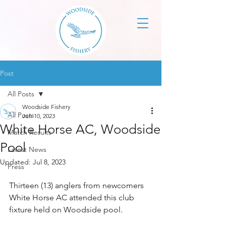
Post
All Posts
Woodside Fishery
All Posts
Jun 10, 2023
White Horse AC, Woodside
Match Results
Pool
Latest News
Updated:
Jul 8, 2023
Press
Thirteen (13) anglers from newcomers 
White Horse AC attended this club 
fixture held on Woodside pool. 