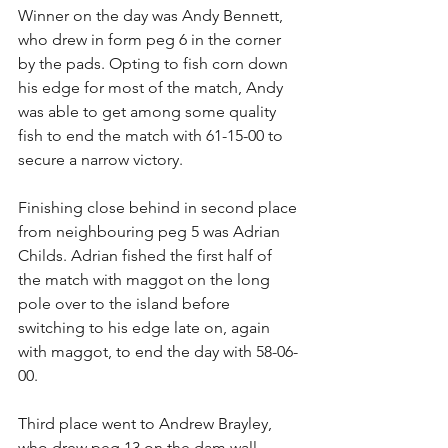
Winner on the day was Andy Bennett, 
who drew in form peg 6 in the corner 
by the pads. Opting to fish corn down 
his edge for most of the match, Andy 
was able to get among some quality 
fish to end the match with 61-15-00 to 
secure a narrow victory.
Finishing close behind in second place 
from neighbouring peg 5 was Adrian 
Childs. Adrian fished the first half of 
the match with maggot on the long 
pole over to the island before 
switching to his edge late on, again 
with maggot, to end the day with 58-06-
00.
Third place went to Andrew Brayley, 
who drew peg 13 on the dam wall. 