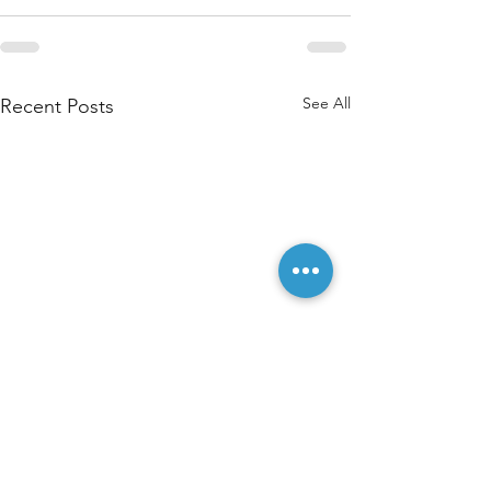
See All
Recent Posts