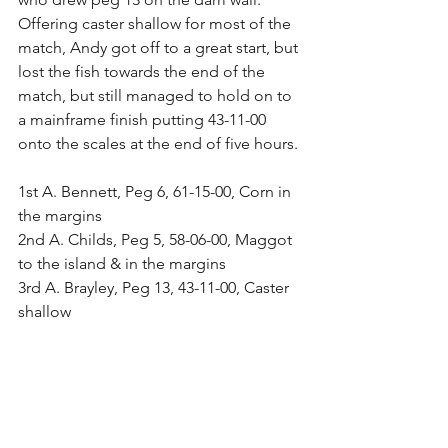
Offering caster shallow for most of the 
match, Andy got off to a great start, but 
lost the fish towards the end of the 
match, but still managed to hold on to 
a mainframe finish putting 43-11-00 
onto the scales at the end of five hours.
1st A. Bennett, Peg 6, 61-15-00, Corn in 
the margins
2nd A. Childs, Peg 5, 58-06-00, Maggot 
to the island & in the margins
3rd A. Brayley, Peg 13, 43-11-00, Caster 
shallow